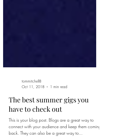
tommitchell8
Oct 11, 2018
1 min read
The best summer gigs you
have to check out