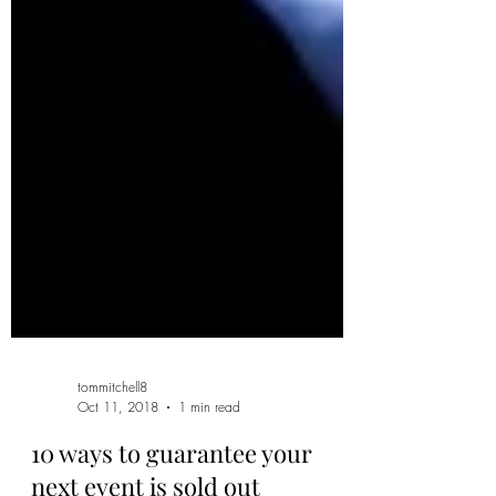
tommitchell8
Oct 11, 2018
1 min read