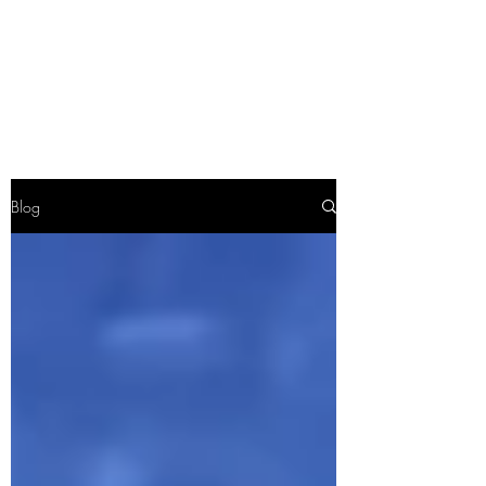
TWO FEATHERS
SOCIETY
Blog