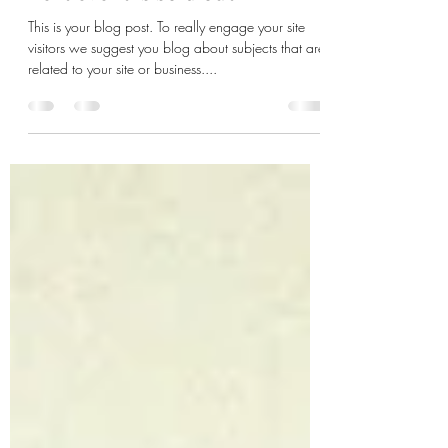
10 ways to guarantee your
next event is sold out
This is your blog post. To really engage your site
visitors we suggest you blog about subjects that are
related to your site or business....