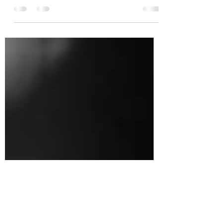
This is your blog post. Blogs are a great way to
connect with your audience and keep them coming
back. They can also be a great way to...