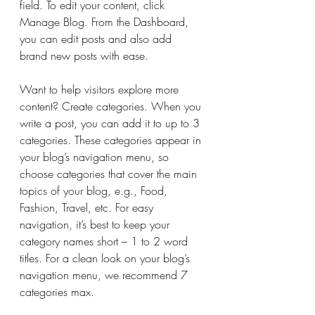
field. To edit your content, click 
Manage Blog. From the Dashboard, 
you can edit posts and also add 
brand new posts with ease.
Want to help visitors explore more 
content? Create categories. When you 
write a post, you can add it to up to 3 
categories. These categories appear in 
your blog’s navigation menu, so 
choose categories that cover the main 
topics of your blog, e.g., Food, 
Fashion, Travel, etc. For easy 
navigation, it’s best to keep your 
category names short – 1 to 2 word 
titles. For a clean look on your blog’s 
navigation menu, we recommend 7 
categories max.