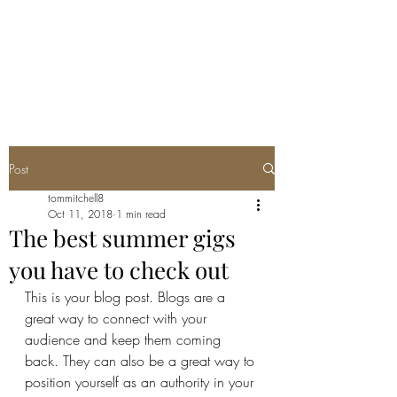
TWO FEATHERS
SOCIETY
Post
tommitchell8
Oct 11, 2018
1 min read
The best summer gigs
you have to check out
This is your blog post. Blogs are a 
great way to connect with your 
audience and keep them coming 
back. They can also be a great way to 
position yourself as an authority in your 