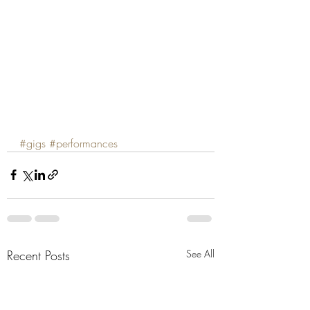
#gigs
#performances
Recent Posts
See All